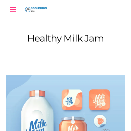
Healthy Milk Jam