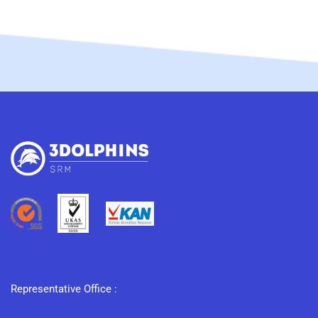
Representative Office :