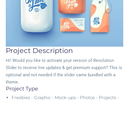
Project Description
Hi! Would you like to activate your version of Revolution
Slider to receive live updates & get premium support? This is
optional and not needed if the slider came bundled with a
theme.
Project Type
Freebies -
Graphic -
Mock-ups -
Photos -
Projects -