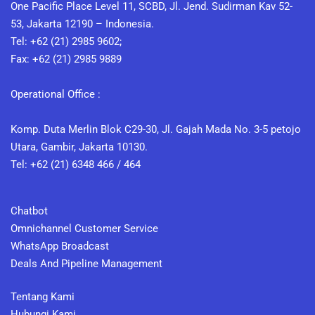
One Pacific Place Level 11, SCBD, Jl. Jend. Sudirman Kav 52-
53, Jakarta 12190 – Indonesia.
Tel: +62 (21) 2985 9602;
Fax: +62 (21) 2985 9889
Operational Office :
Komp. Duta Merlin Blok C29-30, Jl. Gajah Mada No. 3-5 petojo
Utara, Gambir, Jakarta 10130.
Tel: +62 (21) 6348 466 / 464
Chatbot
Omnichannel Customer Service
WhatsApp Broadcast
Deals And Pipeline Management
Tentang Kami
Hubungi Kami